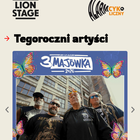
Tegoroczni artyści