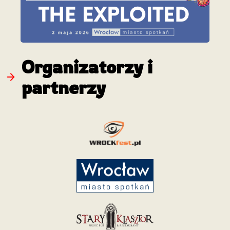
Organizatorzy i
partnerzy