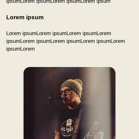
ipsumLorem ipsumLorem ipsumLorem ipsum
Lorem ipsum
Lorem ipsumLorem ipsumLorem ipsumLorem
ipsumLorem ipsumLorem ipsumLorem ipsumLorem
ipsumLorem