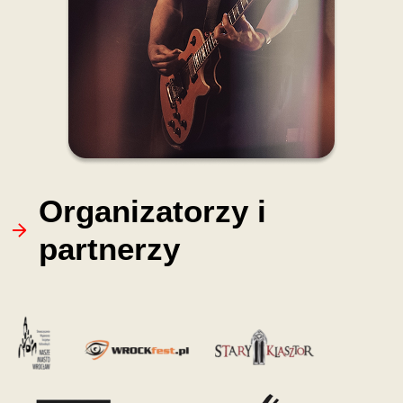
Organizatorzy i
partnerzy