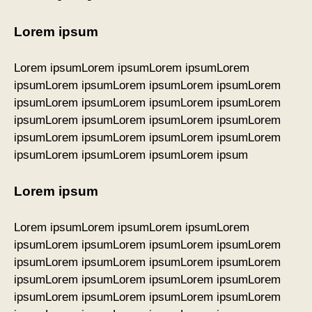
Lorem ipsum
Lorem ipsumLorem ipsumLorem ipsumLorem
ipsumLorem ipsumLorem ipsumLorem ipsumLorem
ipsumLorem ipsumLorem ipsumLorem ipsumLorem
ipsumLorem ipsumLorem ipsumLorem ipsumLorem
ipsumLorem ipsumLorem ipsumLorem ipsumLorem
ipsumLorem ipsumLorem ipsumLorem ipsum
Lorem ipsum
Lorem ipsumLorem ipsumLorem ipsumLorem
ipsumLorem ipsumLorem ipsumLorem ipsumLorem
ipsumLorem ipsumLorem ipsumLorem ipsumLorem
ipsumLorem ipsumLorem ipsumLorem ipsumLorem
ipsumLorem ipsumLorem ipsumLorem ipsumLorem