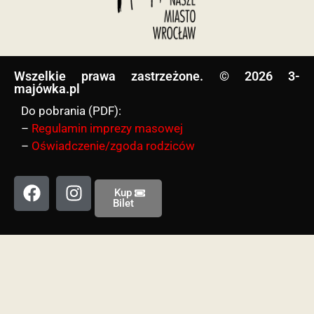
Wszelkie prawa zastrzeżone. © 2026 3-
majówka.pl​
Do pobrania (PDF):
–
Regulamin imprezy masowej
–
Oświadczenie/zgoda rodziców
Kup
Bilet