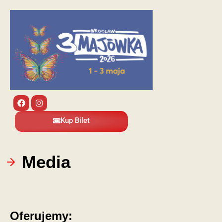
Kup Bilet
Media
Oferujemy: